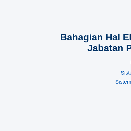
Bahagian Hal 
Jabatan 
Sist
Siste