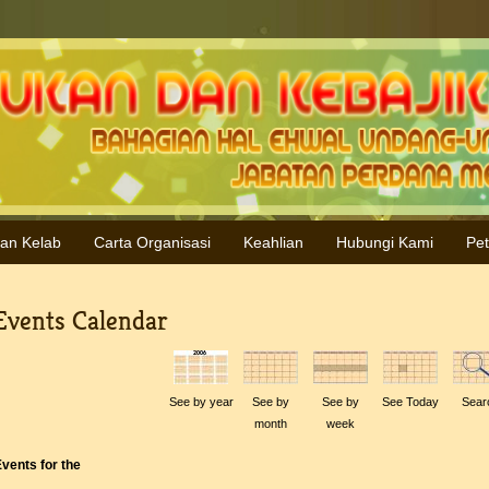
ran Kelab
Carta Organisasi
Keahlian
Hubungi Kami
Pe
Events Calendar
See by year
See by
See by
See Today
Sear
month
week
vents for the