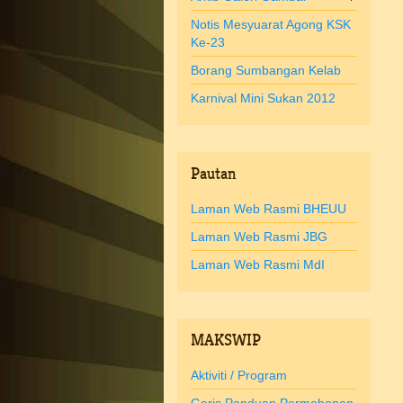
Notis Mesyuarat Agong KSK
Ke-23
Borang Sumbangan Kelab
Karnival Mini Sukan 2012
Pautan
Laman Web Rasmi BHEUU
Laman Web Rasmi JBG
Laman Web Rasmi MdI
MAKSWIP
Aktiviti / Program