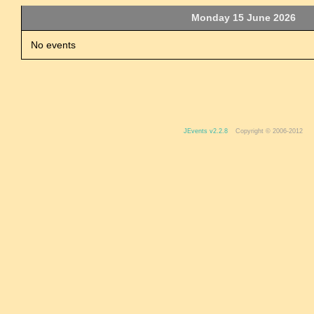
Monday 15 June 2026
No events
JEvents v2.2.8
Copyright © 2006-2012