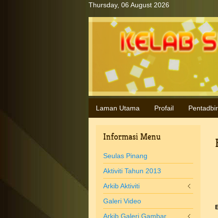
Thursday, 06 August 2026
Laman Utama
Profail
Pentadbi
Informasi
Menu
Seulas Pinang
Aktiviti Tahun 2013
Arkib Aktiviti
Galeri Video
E
Arkib Galeri Gambar