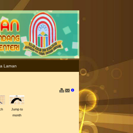
ta Laman
ch
Jump to
month