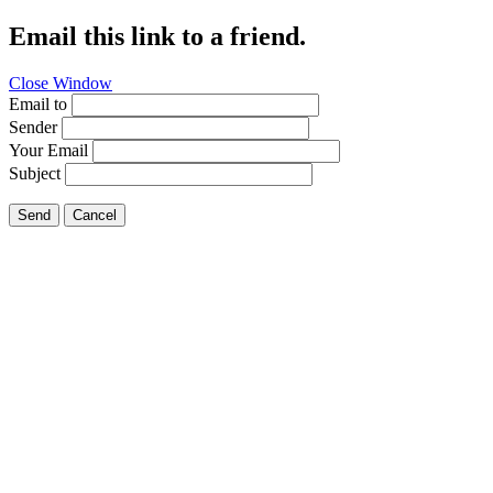
Email this link to a friend.
Close Window
Email to
Sender
Your Email
Subject
Send
Cancel